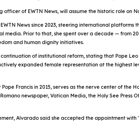
g officer of EWTN News, will assume the historic role on No
WTN News since 2023, steering international platforms 
ocial media. Prior to that, she spent over a decade — from 
edom and human dignity initiatives.
ontinuation of institutional reform, stating that Pope Leo
 actively expanded female representation at the highest l
 Pope Francis in 2015, serves as the nerve center of the 
 Romano newspaper, Vatican Media, the Holy See Press Off
cement, Alvarado said she accepted the appointment with "