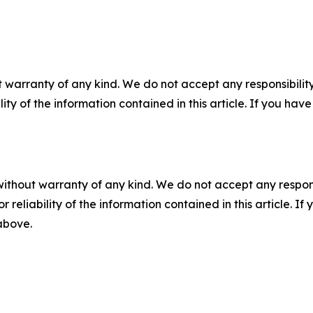
 warranty of any kind. We do not accept any responsibility 
ility of the information contained in this article. If you ha
without warranty of any kind. We do not accept any responsib
r reliability of the information contained in this article. I
 above.