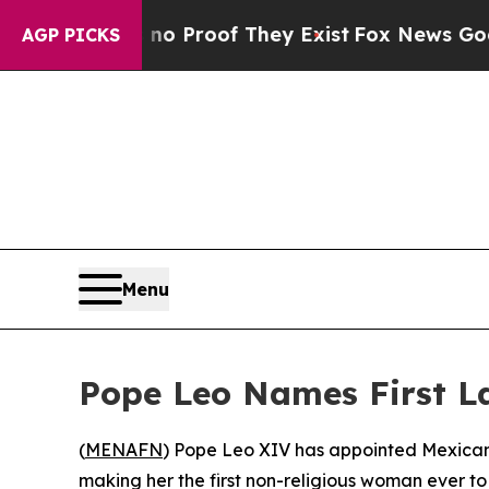
ut Offers no Proof They Exist
Fox News Goes Quie
AGP PICKS
Menu
Pope Leo Names First L
(
MENAFN
) Pope Leo XIV has appointed Mexican
making her the first non-religious woman ever t