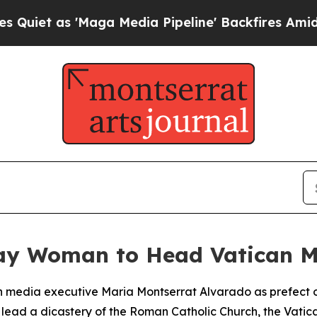
t as 'Maga Media Pipeline' Backfires Amid Rumo
ay Woman to Head Vatican M
 media executive Maria Montserrat Alvarado as prefect o
o lead a dicastery of the Roman Catholic Church, the Vat