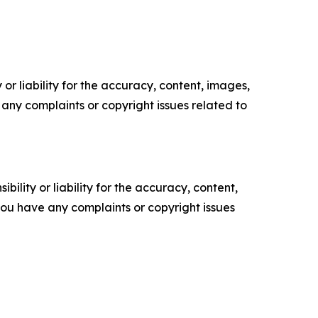
or liability for the accuracy, content, images,
ve any complaints or copyright issues related to
ility or liability for the accuracy, content,
f you have any complaints or copyright issues