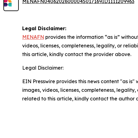
MENAFN04062026000045017169ID1111209963
Legal Disclaimer:
MENAFN
provides the information “as is” without
videos, licenses, completeness, legality, or reliab
this article, kindly contact the provider above.
Legal Disclaimer:
EIN Presswire provides this news content "as is" 
images, videos, licenses, completeness, legality, o
related to this article, kindly contact the author