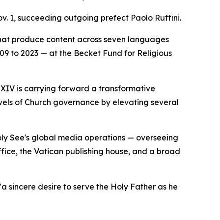
v. 1, succeeding outgoing prefect Paolo Ruffini.
that produce content across seven languages
2009 to 2023 — at the Becket Fund for Religious
 XIV is carrying forward a transformative
evels of Church governance by elevating several
Holy See's global media operations — overseeing
ice, the Vatican publishing house, and a broad
a sincere desire to serve the Holy Father as he