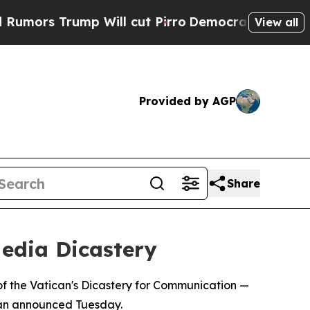
rs Trump Will cut Pirro
Democratic Socialists o
View all
Provided by AGP
Share
edia Dicastery
f the Vatican's Dicastery for Communication —
ican announced Tuesday.