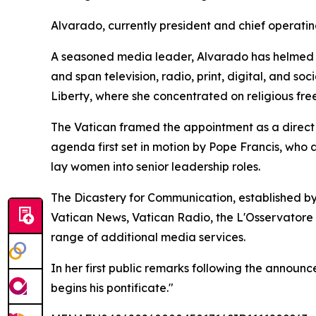
Alvarado, currently president and chief operatin
A seasoned media leader, Alvarado has helmed E
and span television, radio, print, digital, and s
Liberty, where she concentrated on religious fre
The Vatican framed the appointment as a direct c
agenda first set in motion by Pope Francis, who
lay women into senior leadership roles.
The Dicastery for Communication, established by
Vatican News, Vatican Radio, the L'Osservatore
range of additional media services.
In her first public remarks following the announ
begins his pontificate."