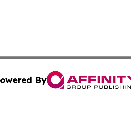
owered By
ubmit Press Release
Terms & Conditions
Copyright/DMCA
Inc. dba Affinity Group Publishing & Montserrat Arts Journ
Cookie Settings / Your Privacy Choices