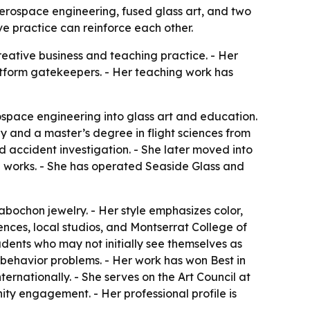
erospace engineering, fused glass art, and two
e practice can reinforce each other.
reative business and teaching practice. - Her
platform gatekeepers. - Her teaching work has
space engineering into glass art and education.
 and a master’s degree in flight sciences from
 accident investigation. - She later moved into
nal works. - She has operated Seaside Glass and
bochon jewelry. - Her style emphasizes color,
ences, local studios, and Montserrat College of
dents who may not initially see themselves as
l-behavior problems. - Her work has won Best in
ernationally. - She serves on the Art Council at
ity engagement. - Her professional profile is