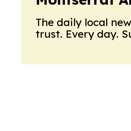
The daily local ne
trust. Every day. 