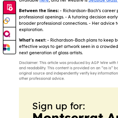
available
here
, and her website is
Seaside Glass
Between the lines:
- Richardson-Bach’s career p
professional openings. - A tutoring decision earl
broader professional connections. - Her advice t
exploration.
What's next:
- Richardson-Bach plans to keep bu
effective ways to get artwork seen in a crowded 
next generation of glass artists.
Disclaimer: This article was produced by AGP Wire with t
and readability. This content is provided on an “as is” b
original source and independently verify key information
other professional advice.
Sign up for:
Montserrat A