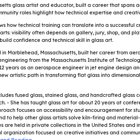
ts glass artist and educator, built a career that spans a
unity roles highlight how technical expertise and creativ
s how technical training can translate into a successful c
 arts: visibility often depends on gallery, jury, shop, and 
uild confidence and technical skill in glass art.
in Marblehead, Massachusetts, built her career from aero
ngineering from the Massachusetts Institute of Technology
2 years as an aerospace engineer in jet engine design and
new artistic path in transforming flat glass into dimensio
ludes fused glass, stained glass, and handcrafted glass ca
ch. - She has taught glass art for about 20 years at confer
proach focuses on accessibility and encouragement for stu
nd to help other glass artists solve kiln-firing and materia
e held in private collections in the United States and int
al organization focused on creative initiatives and commun