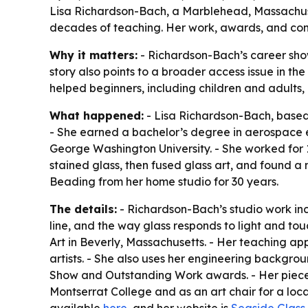
Lisa Richardson-Bach, a Marblehead, Massachuset
decades of teaching. Her work, awards, and comm
Why it matters:
- Richardson-Bach’s career show
story also points to a broader access issue in the
helped beginners, including children and adults, b
What happened:
- Lisa Richardson-Bach, based 
- She earned a bachelor’s degree in aerospace e
George Washington University. - She worked for 1
stained glass, then fused glass art, and found a 
Beading from her home studio for 30 years.
The details:
- Richardson-Bach’s studio work inc
line, and the way glass responds to light and tou
Art in Beverly, Massachusetts. - Her teaching ap
artists. - She also uses her engineering backgrou
Show and Outstanding Work awards. - Her pieces ar
Montserrat College and as an art chair for a loc