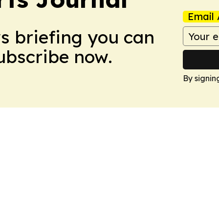
Email 
ws briefing you can
Subscribe now.
By signin