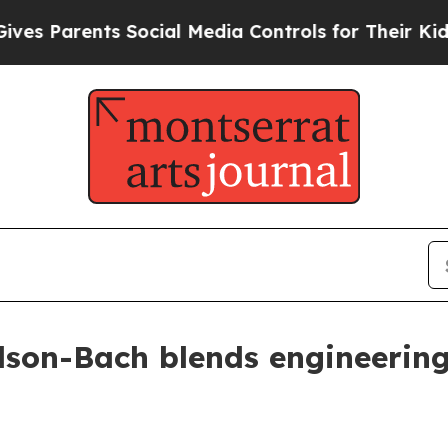
Parents Social Media Controls for Their Kids. Sho
rdson-Bach blends engineering