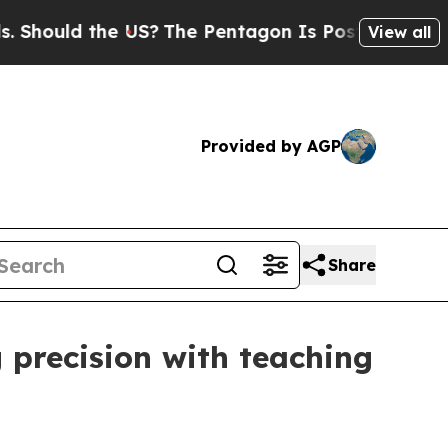
uld the US?
The Pentagon Is Posting Cryptic Bib
View all
Provided by AGP
Share
 precision with teaching