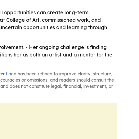
ll opportunities can create long-term
rrat College of Art, commissioned work, and
 uncertain opportunities and learning through
olvement. - Her ongoing challenge is finding
ions her as both an artist and a mentor for the
tent
and has been refined to improve clarity, structure,
naccuracies or omissions, and readers should consult the
and does not constitute legal, financial, investment, or