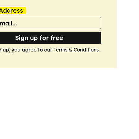
Address
Sign up for free
g up, you agree to our
Terms & Conditions
.