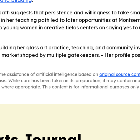
 and Beading
.
ath suggests that persistence and willingness to take sma
y in her teaching path led to later opportunities at Montse
o young women in creative fields centers on saying yes to
ilding her glass art practice, teaching, and community inv
market shaped by multiple gatekeepers. - Her profile posit
he assistance of artificial intelligence based on
original source con
asis. While care has been taken in its preparation, it may contain i
 where appropriate. This content is for informational purposes only 
rts Journal