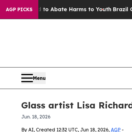
lion Fund to Abate Harms to Youth
Brazil Gives 
AGP PICKS
Menu
Glass artist Lisa Richa
Jun. 18, 2026
By AI, Created 12:32 UTC, Jun 18, 2026,
AGP
-